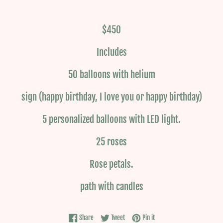
$450
Includes
50 balloons with helium
sign (happy birthday, I love you or happy birthday)
5 personalized balloons with LED light.
25 roses
Rose petals.
path with candles
Share on Facebook
Tweet on Twitter
Pin on Pinterest
Share
Tweet
Pin it