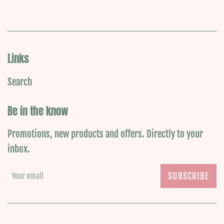
Links
Search
Be in the know
Promotions, new products and offers. Directly to your
inbox.
SUBSCRIBE