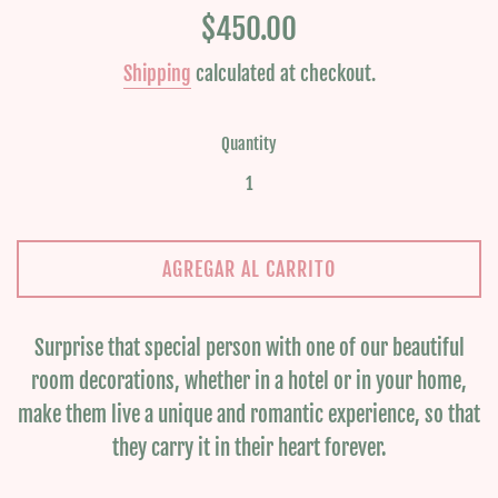
Regular
$450.00
price
Shipping
calculated at checkout.
Quantity
AGREGAR AL CARRITO
Surprise that special person with one of our beautiful
room decorations, whether in a hotel or in your home,
make them live a unique and romantic experience, so that
they carry it in their heart forever.