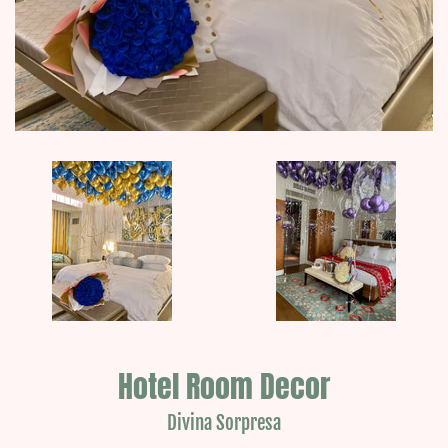
Hotel Room Decor
Divina Sorpresa