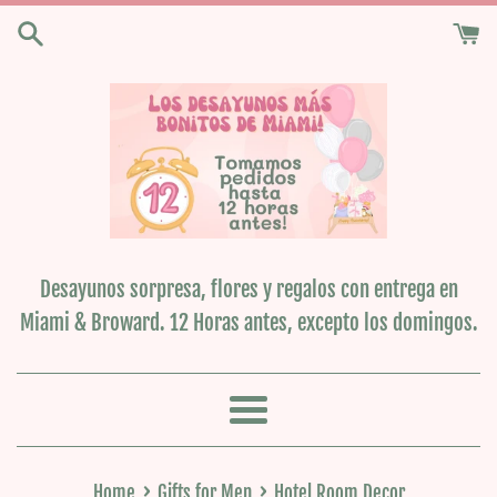
Skip
to
content
Desayunos sorpresa, flores y regalos con entrega en
Miami & Broward. 12 Horas antes, excepto los domingos.
Menu
›
›
Home
Gifts for Men
Hotel Room Decor